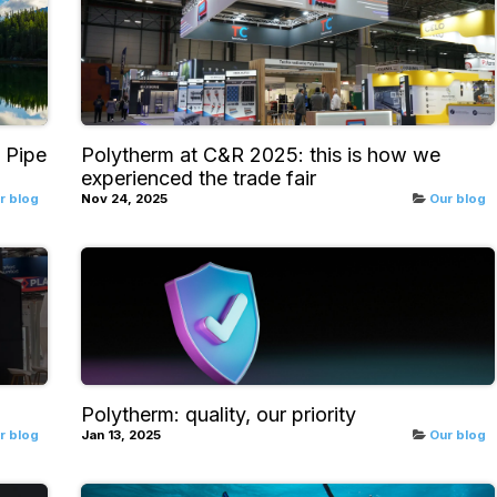
 Pipe
Polytherm at C&R 2025: this is how we
experienced the trade fair
r blog
Nov 24, 2025
Our blog
Polytherm: quality, our priority
r blog
Jan 13, 2025
Our blog