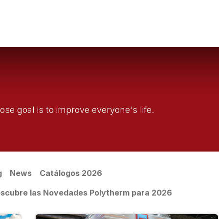
g
Water Filtration
Sanitary Systems
Professionals
Get to k
se goal is to improve everyone's life.
g
News
Catálogos 2026
 Descubre las Novedades Polytherm para 2026