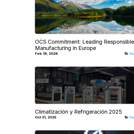
OCS Commitment: Leading Responsible
Manufacturing in Europe
Feb 19, 2026
Ou
Climatización y Refrigeración 2025
Oct 31, 2025
Ou