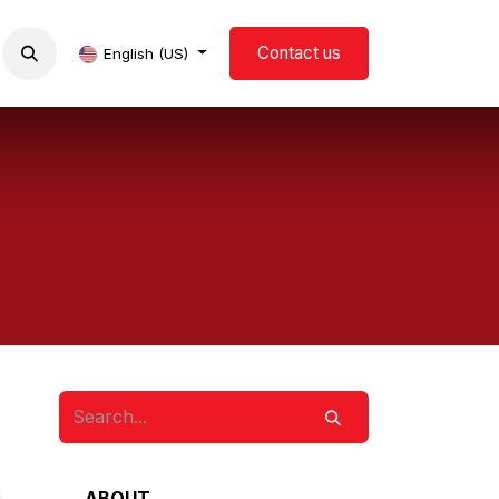
Contact us
now us
Events
Blog
English (US)
ABOUT