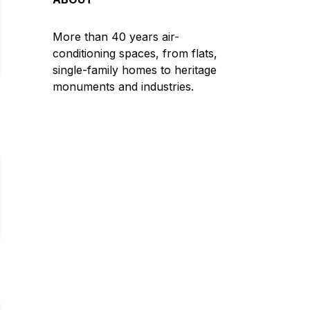
More than 40 years air-
conditioning spaces, from flats,
single-family homes to heritage
monuments and industries.