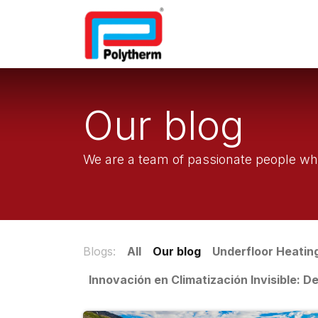
Home
Underfloor Heatin
Our blog
We are a team of passionate people who
Blogs:
All
Our blog
Underfloor Heatin
Innovación en Climatización Invisible: