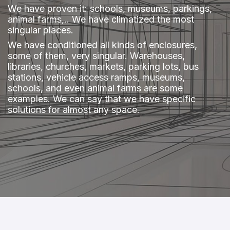
​We have proven it: schools, museums, parkings,
animal farms,.. We have climatized the most
singular places.
We have conditioned all kinds of enclosures,
some of them, very singular. Warehouses,
libraries, churches, markets, parking lots, bus
stations, vehicle access ramps, museums,
schools, and even animal farms are some
examples. We can say that we have specific
solutions for almost any space.