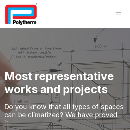
​Most representative
works and projects
Do you know that all types of spaces
can be climatized? We have proved
it.