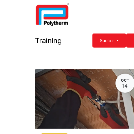
Home
Underfloor Heatin
Training
Suelo r
OCT
14