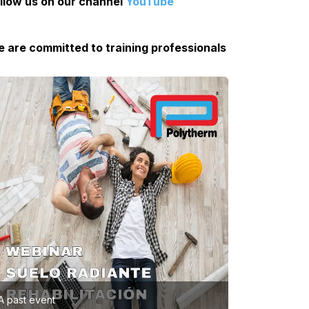
llow us on our channel
YouTube
 are committed to training professionals
A past event