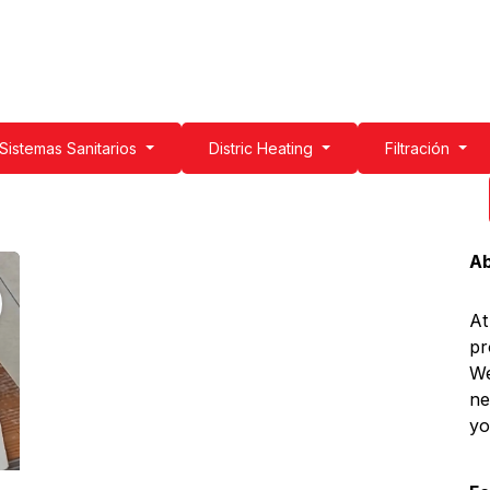
g
Water Filtration
Sanitary Systems
Professionals
Get to k
Sistemas Sanitarios
Distric Heating
Filtración
Ab
At
pr
We
ne
yo