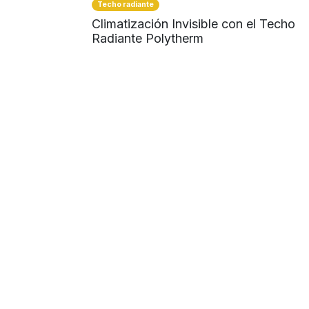
Techo radiante
Climatización Invisible con el Techo
Radiante Polytherm