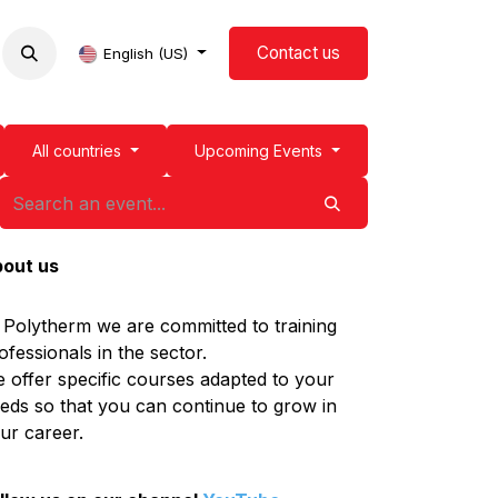
Contact us
now us
Events
Blog
English (US)
All countries
Upcoming Events
out us
 Polytherm we are committed to training
ofessionals in the sector.
 offer specific courses adapted to your
eds so that you can continue to grow in
ur career.