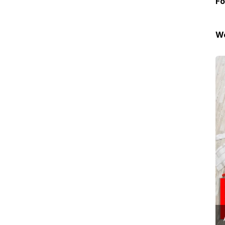
Fo
We