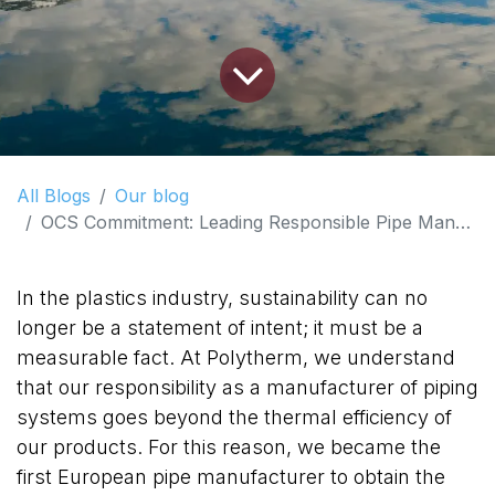
All Blogs
Our blog
OCS Commitment: Leading Responsible Pipe Manufacturing in Europe
In the plastics industry, sustainability can no
longer be a statement of intent; it must be a
measurable fact. At Polytherm, we understand
that our responsibility as a manufacturer of piping
systems goes beyond the thermal efficiency of
our products. For this reason, we became the
first European pipe manufacturer to obtain the