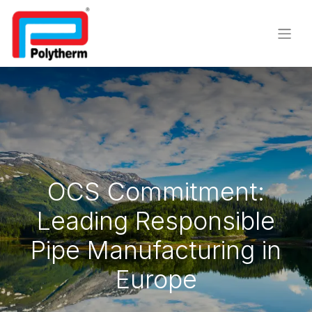
OCS Commitment:
Leading Responsible
Pipe Manufacturing in
Europe