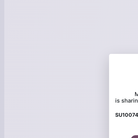
M
is sharin