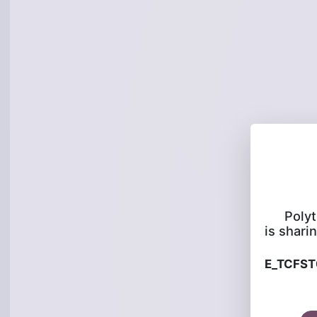
Poly
is sharin