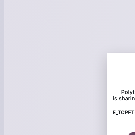
Poly
is sharin