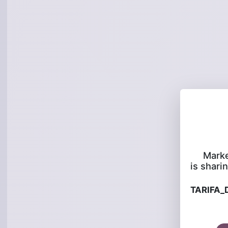
Marke
is sharin