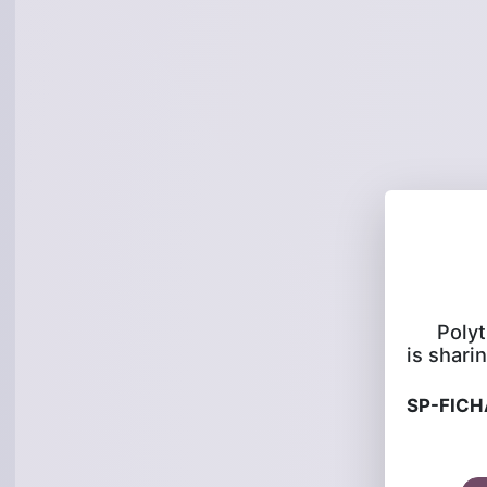
Poly
is sharin