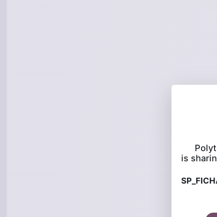
Poly
is sharin